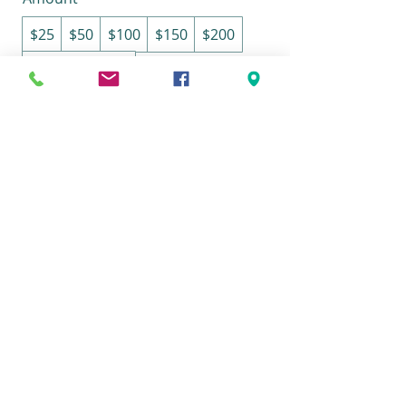
$25
$50
$100
$150
$200
Other amount
Quantity
Buy Now
Terms & Conditions
© 2026 Marie Donze | Integrative
Soul Painting Workshops | All rights