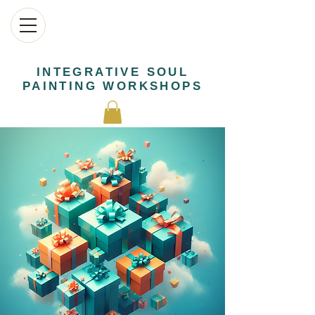
INTEGRATIVE SOUL
PAINTING WORKSHOPS