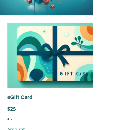
eGift Card
$25
Amount