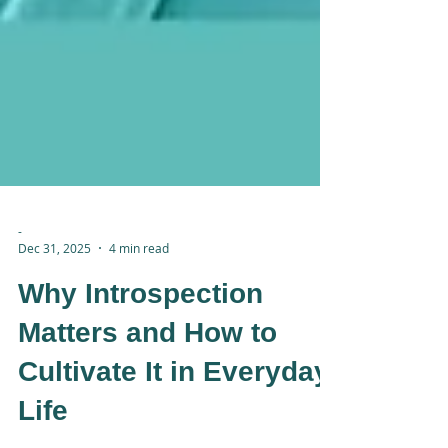
-
Dec 31, 2025
4 min read
Why Introspection
Matters and How to
Cultivate It in Everyday