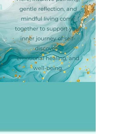
gentle reflection, and
mindful living come
together to support your
inner journey of self-
discovery,
emotional healing, and
well-being.