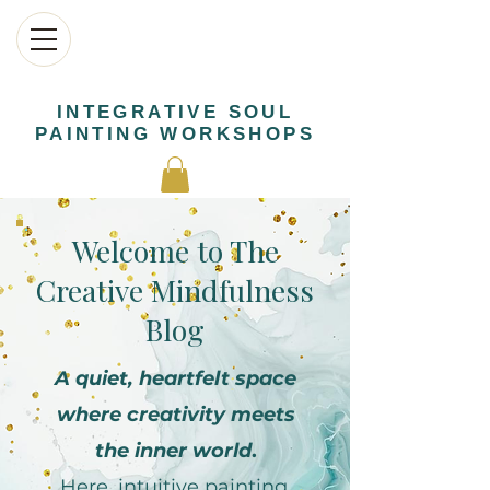
INTEGRATIVE SOUL
PAINTING WORKSHOPS
Welcome to The
Creative Mindfulness
Blog
A quiet, heartfelt space
where creativity meets
the inner world
.
Here, intuitive painting,