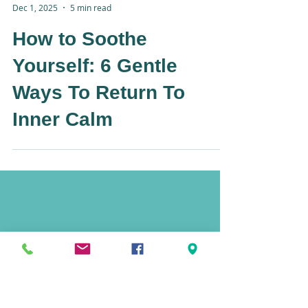
-
Dec 1, 2025
5 min read
How to Soothe
Yourself: 6 Gentle
Ways To Return To
Inner Calm