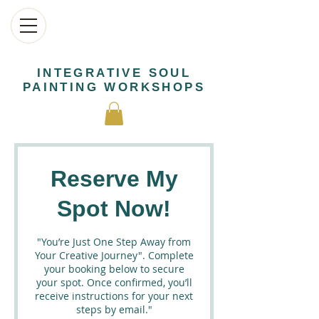
INTEGRATIVE SOUL
PAINTING WORKSHOPS
Reserve My
Spot Now!
"You’re Just One Step Away from
Your Creative Journey". Complete
your booking below to secure
your spot. Once confirmed, you’ll
receive instructions for your next
steps by email."