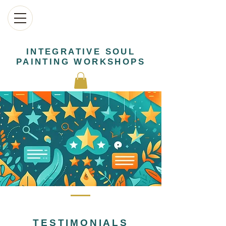
INTEGRATIVE SOUL
PAINTING WORKSHOPS
TESTIMONIALS